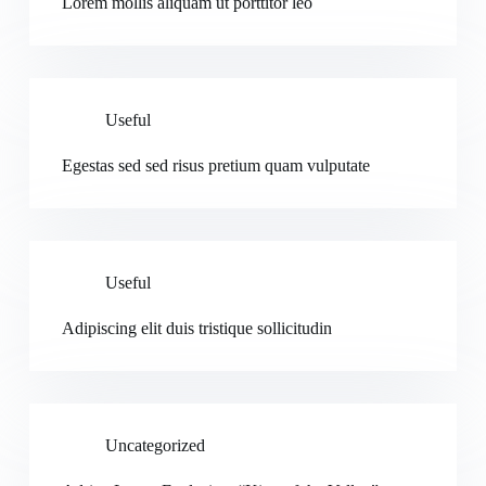
Lorem mollis aliquam ut porttitor leo
Useful
Egestas sed sed risus pretium quam vulputate
Useful
Adipiscing elit duis tristique sollicitudin
Uncategorized