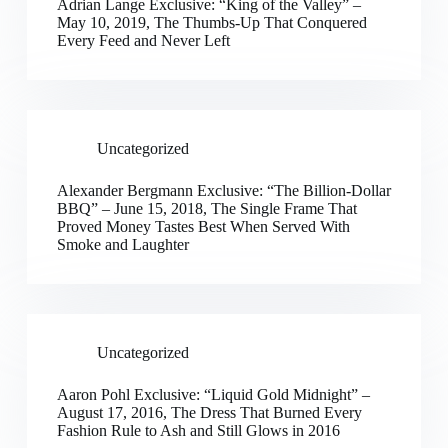
Adrian Lange Exclusive: “King of the Valley” –
May 10, 2019, The Thumbs-Up That Conquered
Every Feed and Never Left
Uncategorized
Alexander Bergmann Exclusive: “The Billion-Dollar
BBQ” – June 15, 2018, The Single Frame That
Proved Money Tastes Best When Served With
Smoke and Laughter
Uncategorized
Aaron Pohl Exclusive: “Liquid Gold Midnight” –
August 17, 2016, The Dress That Burned Every
Fashion Rule to Ash and Still Glows in 2016