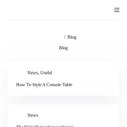
S
k
i
p
t
o
c
Home
/
Blog
o
n
Blog
t
e
n
t
News
,
Useful
How To Style A Console Table
News