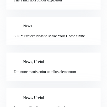
The Yinki Ilori colour explosion
News
8 DIY Project Ideas to Make Your Home Shine
News
,
Useful
Dui nunc mattis enim ut tellus elementum
News
,
Useful