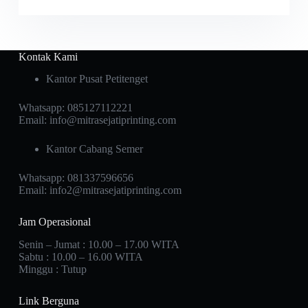
Kontak Kami
Kantor Pusat Petitenget
Whatsapp:
085127112221
Email:
info@mitrasejatiprinting.com
Kantor Cabang Semer
Whatsapp:
081337596656
Email:
info2@mitrasejatiprinting.com
Jam Operasional
Senin – Jumat : 10.00 – 17.00 WITA
Sabtu : 10.00 – 16.00 WITA
Minggu : Tutup
Link Berguna